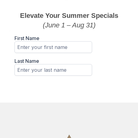
Elevate Your Summer Specials
(June 1 – Aug 31)