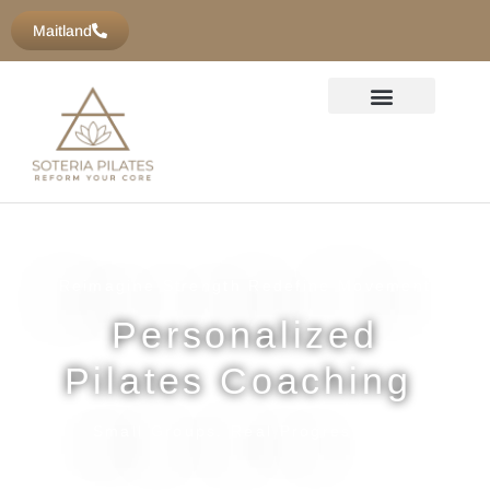
content
Maitland
Reimagine Strength Redefine Movement
Personalized
Pilates Coaching
Small Groups. Real Progression.