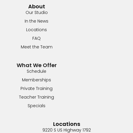
About
Our Studio
In the News
Locations
FAQ
Meet the Team
What We Offer
Schedule
Memberships
Private Training
Teacher Training
Specials
Locations
9220 S US Highway 1792