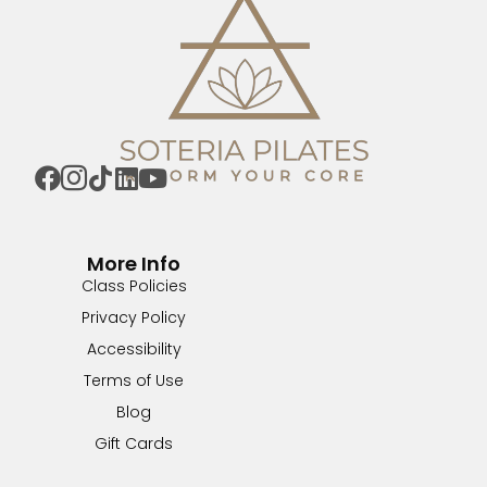
More Info
Class Policies
Privacy Policy
Accessibility
Terms of Use
Blog
Gift Cards