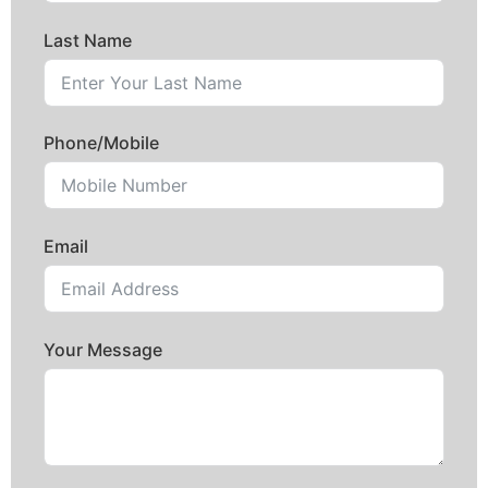
Last Name
Phone/Mobile
Email
Your Message