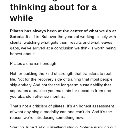
thinking about for a
while
Pilates has always been at the center of what we do at
Soteria
. It still is. But over the years of working closely with
clients, watching what gets them results and what leaves
gaps, we’ve arrived at a conclusion we think is worth being
honest about:
Pilates alone isn’t enough.
Not for building the kind of strength that transfers to real
life. Not for the recovery side of training that most people
skip entirely. And not for the long-term sustainability that
separates a practice you maintain for decades from one
you abandon after six months.
That’s not a criticism of pilates. It’s an honest assessment
of what any single modality can and can’t do. And it’s the
reason we’re introducing something new.
Starting June 1 at our Maitland studio, Soteria is rolling out