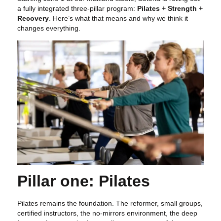
a fully integrated three-pillar program:
Pilates + Strength +
Recovery
. Here’s what that means and why we think it
changes everything.
Pillar one: Pilates
Pilates remains the foundation. The reformer, small groups,
certified instructors, the no-mirrors environment, the deep