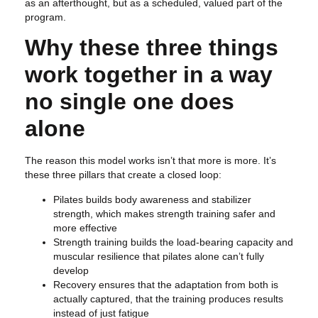
as an afterthought, but as a scheduled, valued part of the
program.
Why these three things
work together in a way
no single one does
alone
The reason this model works isn’t that more is more. It’s
these three pillars that create a closed loop:
Pilates builds body awareness and stabilizer
strength, which makes strength training safer and
more effective
Strength training builds the load-bearing capacity and
muscular resilience that pilates alone can’t fully
develop
Recovery ensures that the adaptation from both is
actually captured, that the training produces results
instead of just fatigue