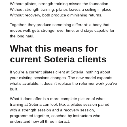
Without pilates, strength training misses the foundation.
Without strength training, pilates leaves a ceiling in place.
Without recovery, both produce diminishing returns.
Together, they produce something different: a body that
moves well, gets stronger over time, and stays capable for
the long haul.
What this means for
current Soteria clients
If you’re a current pilates client at Soteria, nothing about
your existing sessions changes. The new model expands
what’s available; it doesn’t replace the reformer work you’ve
built.
What it does offer is a more complete picture of what
training at Soteria can look like: a pilates session paired
with a strength session and a recovery session,
programmed together, coached by instructors who
understand how all three interact.