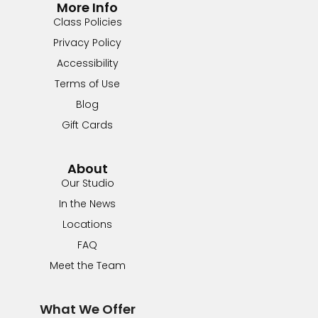
More Info
Class Policies
Privacy Policy
Accessibility
Terms of Use
Blog
Gift Cards
About
Our Studio
In the News
Locations
FAQ
Meet the Team
What We Offer