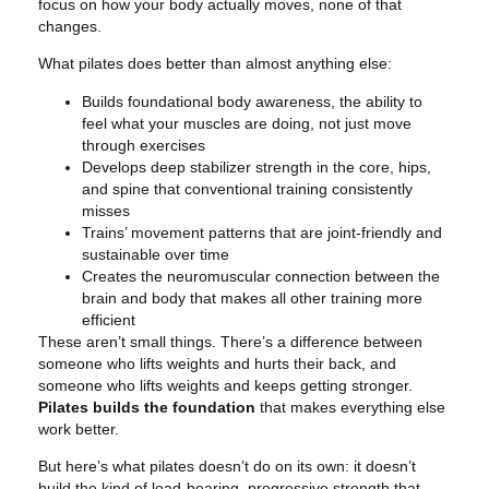
focus on how your body actually moves, none of that
changes.
What pilates does better than almost anything else:
Builds foundational body awareness, the ability to
feel what your muscles are doing, not just move
through exercises
Develops deep stabilizer strength in the core, hips,
and spine that conventional training consistently
misses
Trains’ movement patterns that are joint-friendly and
sustainable over time
Creates the neuromuscular connection between the
brain and body that makes all other training more
efficient
These aren’t small things. There’s a difference between
someone who lifts weights and hurts their back, and
someone who lifts weights and keeps getting stronger.
Pilates builds the foundation
that makes everything else
work better.
But here’s what pilates doesn’t do on its own: it doesn’t
build the kind of load-bearing, progressive strength that