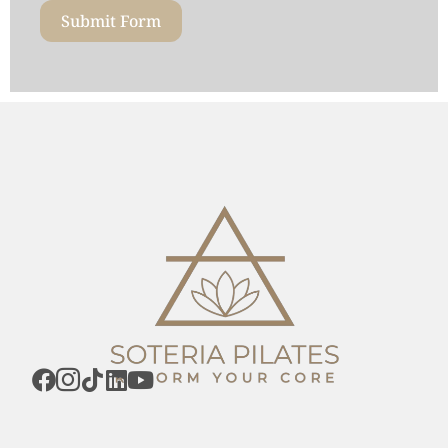
Submit Form