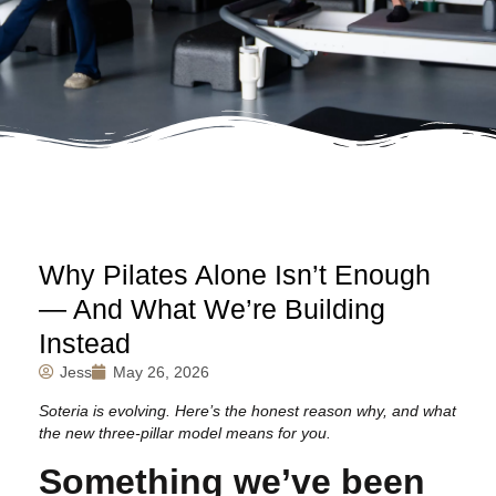
Why Pilates Alone Isn’t Enough
— And What We’re Building
Instead
Jess
May 26, 2026
Soteria is evolving. Here’s the honest reason why, and what
the new three-pillar model means for you.
Something we’ve been