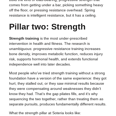
comes from getting under a bar, picking something heavy
off the floor, or pressing resistance overhead. Spring
resistance is intelligent resistance, but it has a ceiling.
Pillar two: Strength
Strength training
is the most under-prescribed
intervention in health and fitness. The research is
unambiguous: progressive resistance training increases
bone density, improves metabolic function, reduces injury
risk, supports hormonal health, and extends functional
independence well into later decades.
Most people who’ve tried strength training without a strong
foundation have a version of the same experience: they got
hurt, they stalled out, or they saw minimal results because
they were compensating around weaknesses they didn’t
know they had. That’s the gap pilates fills, and it’s why
sequencing the two together, rather than treating them as
separate pursuits, produces fundamentally different results.
What the strength pillar at Soteria looks like: