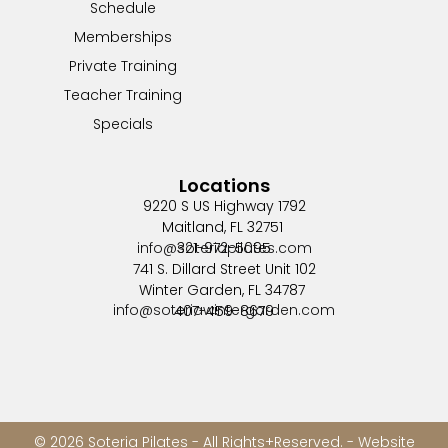
Schedule
Memberships
Private Training
Teacher Training
Specials
Locations
9220 S US Highway 1792
Maitland, FL 32751
info@soteriapilates.com
321-972-5095
741 S. Dillard Street Unit 102
Winter Garden, FL 34787
info@soteriawintergarden.com
407-459-8679
© 2026 Soteria Pilates - All Rights+Reserved. - Website