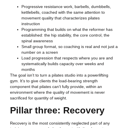
Progressive resistance work, barbells, dumbbells,
kettlebells, coached with the same attention to
movement quality that characterizes pilates
instruction
Programming that builds on what the reformer has
established: the hip stability, the core control, the
spinal awareness
Small group format, so coaching is real and not just a
number on a screen
Load progression that respects where you are and
systematically builds capacity over weeks and
months
The goal isn’t to turn a pilates studio into a powerlifting
gym. It’s to give clients the load-bearing strength
component that pilates can’t fully provide, within an
environment where the quality of movement is never
sacrificed for quantity of weight.
Pillar three: Recovery
Recovery is the most consistently neglected part of any