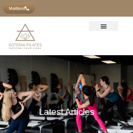
Maitland
Latest Articles