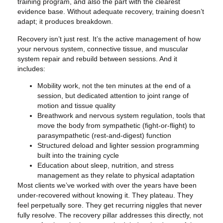
training program, and also the part with the clearest
evidence base. Without adequate recovery, training doesn’t
adapt; it produces breakdown.
Recovery isn’t just rest. It’s the active management of how
your nervous system, connective tissue, and muscular
system repair and rebuild between sessions. And it
includes:
Mobility work, not the ten minutes at the end of a
session, but dedicated attention to joint range of
motion and tissue quality
Breathwork and nervous system regulation, tools that
move the body from sympathetic (fight-or-flight) to
parasympathetic (rest-and-digest) function
Structured deload and lighter session programming
built into the training cycle
Education about sleep, nutrition, and stress
management as they relate to physical adaptation
Most clients we’ve worked with over the years have been
under-recovered without knowing it. They plateau. They
feel perpetually sore. They get recurring niggles that never
fully resolve. The recovery pillar addresses this directly, not