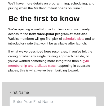
We’ll have more details on programming, scheduling, and
pricing when the Maitland rollout opens on June 1.
Be the first to know
We’re opening a waitlist now for clients who want early
access to the
new three-pillar program at Maitland
.
Waitlist members will get first pick of
schedule slots
and an
introductory rate that won’t be available after launch.
If what we’ve described here resonates, if you’ve felt the
ceiling of what any single training approach can do, or
you’ve wanted something more integrated than a
gym
membership and a pilates class
happening in separate
places, this is what we’ve been building toward.
First Name