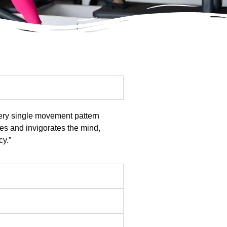
very single movement pattern
res and invigorates the mind,
cy.”