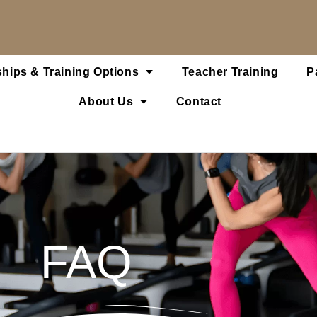
hips & Training Options
Teacher Training
P
About Us
Contact
FAQ