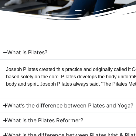
What is Pilates?
Joseph Pilates created this practice and originally called i
based solely on the core. Pilates develops the body uniforml
body and spirit. Joseph Pilates always said, “The Pilates Met
What’s the difference between Pilates and Yoga?
What is the Pilates Reformer?
What is the difference between Pilates Mat & Pila