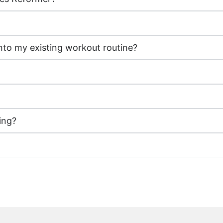
nto my existing workout routine?
ing?