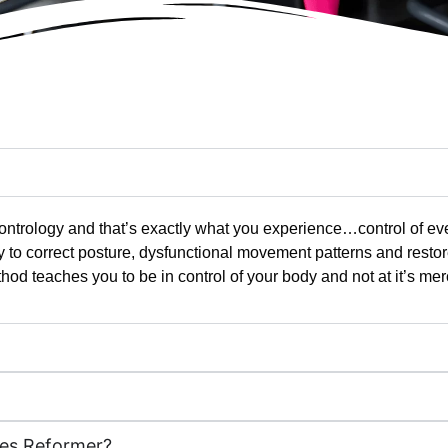
t Contrology and that’s exactly what you experience…control of e
y to correct posture, dysfunctional movement patterns and resto
hod teaches you to be in control of your body and not at it’s mer
tes Reformer?