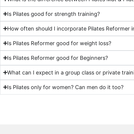
Is Pilates good for strength training?
How often should I incorporate Pilates Reformer i
Is Pilates Reformer good for weight loss?
Is Pilates Reformer good for Beginners?
What can I expect in a group class or private train
Is Pilates only for women? Can men do it too?