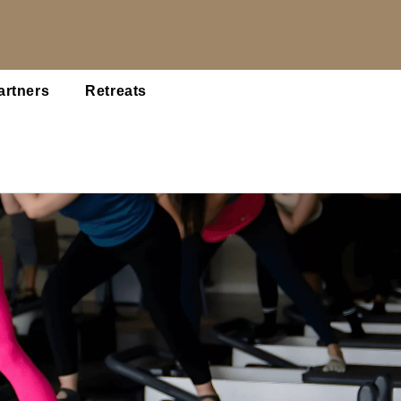
artners
Retreats