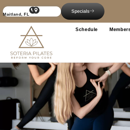
content
Specials
Maitland, FL
Schedule
Members