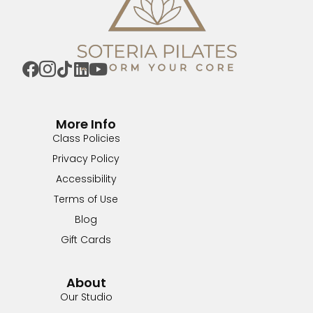
More Info
Class Policies
Privacy Policy
Accessibility
Terms of Use
Blog
Gift Cards
About
Our Studio