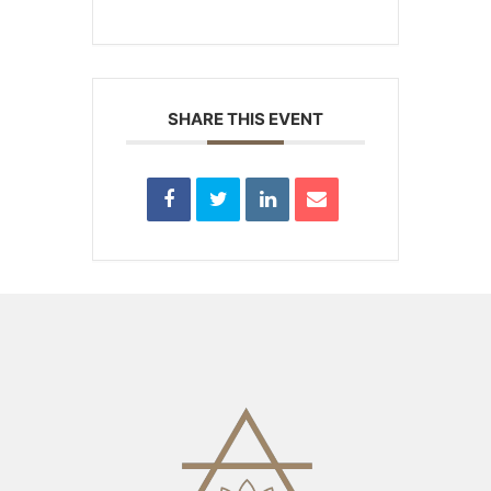
SHARE THIS EVENT