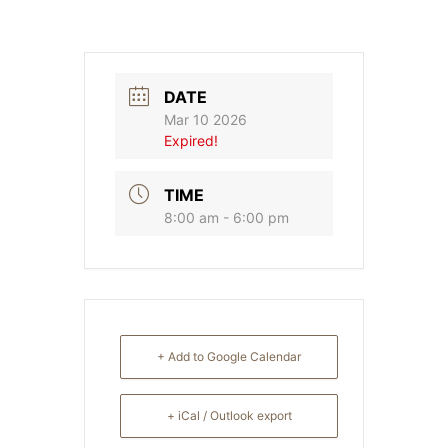
DATE
Mar 10 2026
Expired!
TIME
8:00 am - 6:00 pm
+ Add to Google Calendar
+ iCal / Outlook export