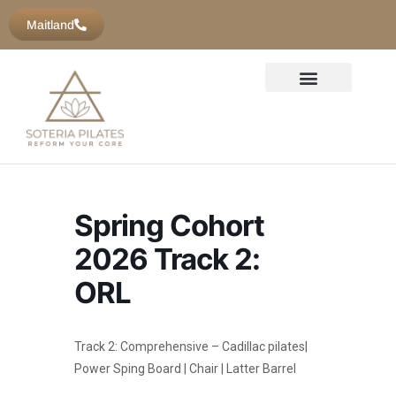
Maitland
Spring Cohort
2026 Track 2:
ORL
Track 2: Comprehensive – Cadillac pilates|
Power Sping Board | Chair | Latter Barrel