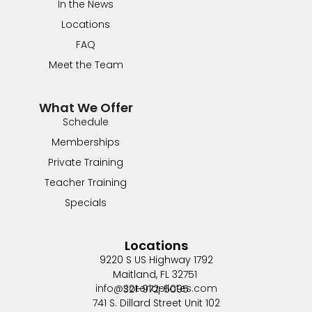
In the News
Locations
FAQ
Meet the Team
What We Offer
Schedule
Memberships
Private Training
Teacher Training
Specials
Locations
9220 S US Highway 1792
Maitland, FL 32751
info@soteriapilates.com
321-972-5095
741 S. Dillard Street Unit 102