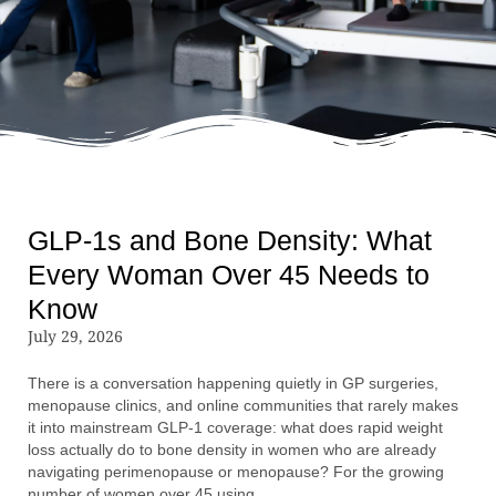
GLP-1s and Bone Density: What
Every Woman Over 45 Needs to
Know
July 29, 2026
There is a conversation happening quietly in GP surgeries,
menopause clinics, and online communities that rarely makes
it into mainstream GLP-1 coverage: what does rapid weight
loss actually do to bone density in women who are already
navigating perimenopause or menopause? For the growing
number of women over 45 using