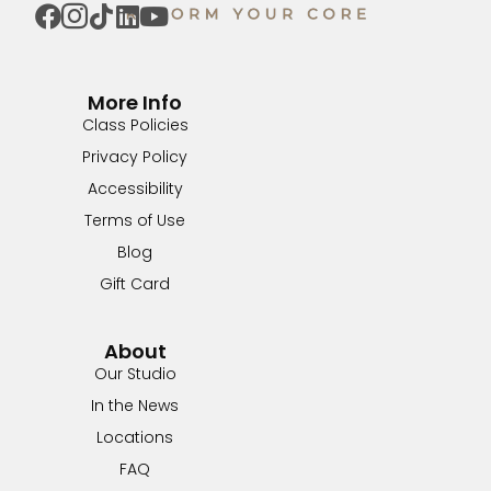
More Info
Class Policies
Privacy Policy
Accessibility
Terms of Use
Blog
Gift Card
About
Our Studio
In the News
Locations
FAQ