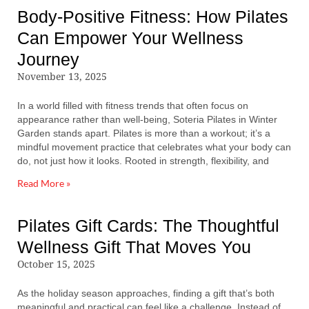
Body-Positive Fitness: How Pilates
Can Empower Your Wellness
Journey
November 13, 2025
In a world filled with fitness trends that often focus on
appearance rather than well-being, Soteria Pilates in Winter
Garden stands apart. Pilates is more than a workout; it’s a
mindful movement practice that celebrates what your body can
do, not just how it looks. Rooted in strength, flexibility, and
Read More »
Pilates Gift Cards: The Thoughtful
Wellness Gift That Moves You
October 15, 2025
As the holiday season approaches, finding a gift that’s both
meaningful and practical can feel like a challenge. Instead of