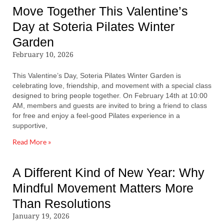
Move Together This Valentine’s
Day at Soteria Pilates Winter
Garden
February 10, 2026
This Valentine’s Day, Soteria Pilates Winter Garden is
celebrating love, friendship, and movement with a special class
designed to bring people together. On February 14th at 10:00
AM, members and guests are invited to bring a friend to class
for free and enjoy a feel-good Pilates experience in a
supportive,
Read More »
A Different Kind of New Year: Why
Mindful Movement Matters More
Than Resolutions
January 19, 2026