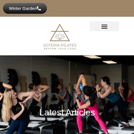
Winter Garden
Latest Articles