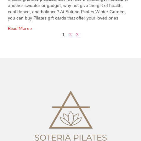
another sweater or gadget, why not give the gift of health,
confidence, and balance? At Soteria Pilates Winter Garden,
you can buy Pilates gift cards that offer your loved ones
Read More »
1
2
3