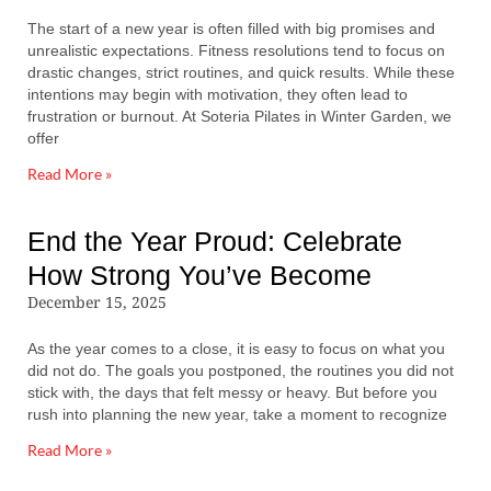
The start of a new year is often filled with big promises and
unrealistic expectations. Fitness resolutions tend to focus on
drastic changes, strict routines, and quick results. While these
intentions may begin with motivation, they often lead to
frustration or burnout. At Soteria Pilates in Winter Garden, we
offer
Read More »
End the Year Proud: Celebrate
How Strong You’ve Become
December 15, 2025
As the year comes to a close, it is easy to focus on what you
did not do. The goals you postponed, the routines you did not
stick with, the days that felt messy or heavy. But before you
rush into planning the new year, take a moment to recognize
Read More »