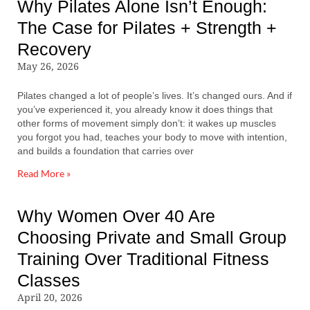
Why Pilates Alone Isn’t Enough:
The Case for Pilates + Strength +
Recovery
May 26, 2026
Pilates changed a lot of people’s lives. It’s changed ours. And if
you’ve experienced it, you already know it does things that
other forms of movement simply don’t: it wakes up muscles
you forgot you had, teaches your body to move with intention,
and builds a foundation that carries over
Read More »
Why Women Over 40 Are
Choosing Private and Small Group
Training Over Traditional Fitness
Classes
April 20, 2026