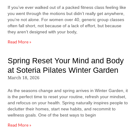
If you’ve ever walked out of a packed fitness class feeling like
you went through the motions but didn’t really get anywhere,
you’re not alone. For women over 40, generic group classes
often fall short, not because of a lack of effort, but because
they aren’t designed with your body,
Read More »
Spring Reset Your Mind and Body
at Soteria Pilates Winter Garden
March 18, 2026
As the seasons change and spring arrives in Winter Garden, it
is the perfect time to reset your routine, refresh your mindset,
and refocus on your health. Spring naturally inspires people to
declutter their homes, start new habits, and recommit to
wellness goals. One of the best ways to begin
Read More »