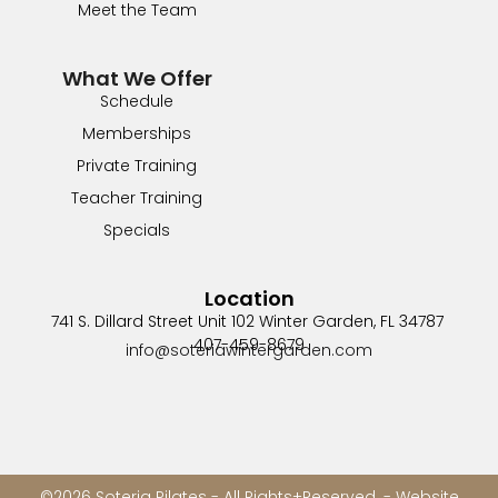
Meet the Team
What We Offer
Schedule
Memberships
Private Training
Teacher Training
Specials
Location
741 S. Dillard Street Unit 102
Winter Garden, FL 34787
407-459-8679
info@soteriawintergarden.com
©2026 Soteria Pilates - All Rights+Reserved. - Website