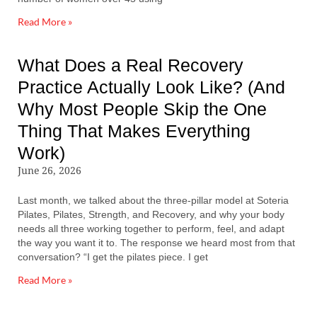
Read More »
What Does a Real Recovery
Practice Actually Look Like? (And
Why Most People Skip the One
Thing That Makes Everything
Work)
June 26, 2026
Last month, we talked about the three-pillar model at Soteria
Pilates, Pilates, Strength, and Recovery, and why your body
needs all three working together to perform, feel, and adapt
the way you want it to. The response we heard most from that
conversation? “I get the pilates piece. I get
Read More »