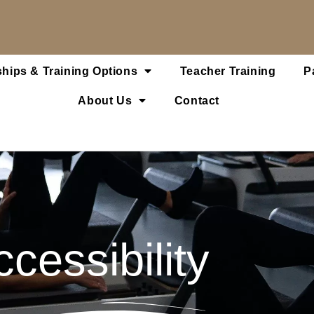
hips & Training Options
Teacher Training
P
About Us
Contact
cessibility