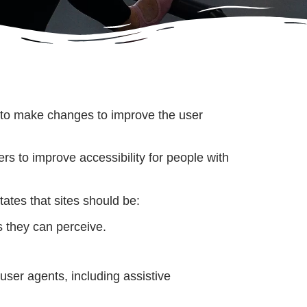
nue to make changes to improve the user
 to improve accessibility for people with
ates that sites should be:
 they can perceive.
user agents, including assistive