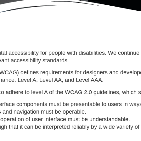
ital accessibility for people with disabilities. We conti
ant accessibility standards.
WCAG) defines requirements for designers and developers
formance: Level A, Level AA, and Level AAA.
to adhere to level A of the WCAG 2.0 guidelines, which st
terface components must be presentable to users in ways
 and navigation must be operable.
operation of user interface must be understandable.
that it can be interpreted reliably by a wide variety of 