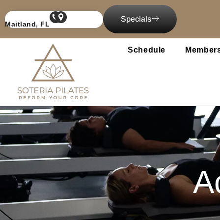
content
Specials
Maitland, FL
Schedule
Members
Ac