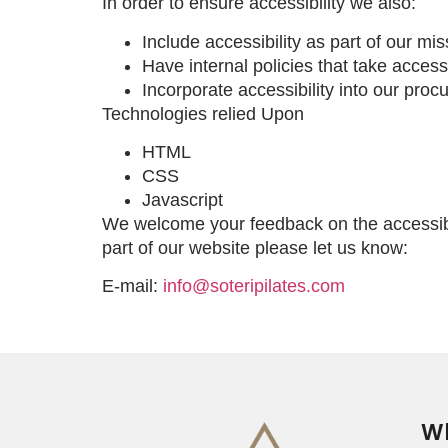
In order to ensure accessibility we also:
Include accessibility as part of our mi
Have internal policies that take accessi
Incorporate accessibility into our proc
Technologies relied Upon
HTML
CSS
Javascript
We welcome your feedback on the accessibil
part of our website please let us know:
E-mail:
info@soteripilates.com
Wh