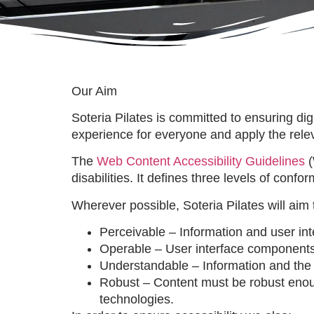
Our Aim
Soteria Pilates is committed to ensuring dig
experience for everyone and apply the relev
The
Web Content Accessibility Guidelines
(
disabilities. It defines three levels of con
Wherever possible, Soteria Pilates will aim 
Perceivable – Information and user in
Operable – User interface components
Understandable – Information and the 
Robust – Content must be robust enough 
technologies.