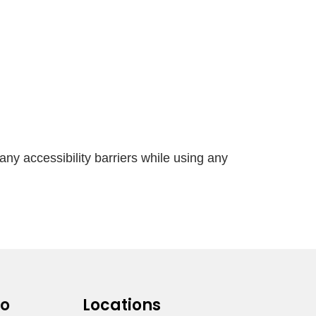
any accessibility barriers while using any
fo
Locations