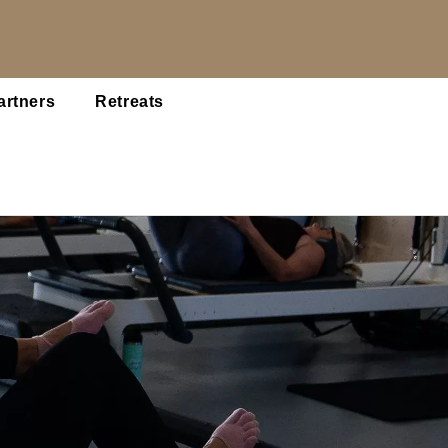
artners
Retreats