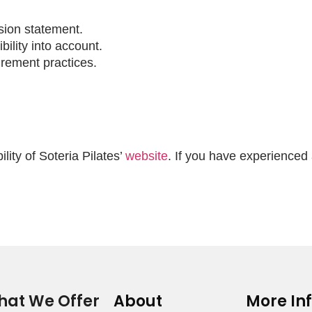
ssion statement.
bility into account.
urement practices.
ity of Soteria Pilates’
website
. If you have experienced 
at We Offer
About
More In